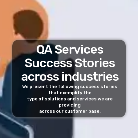
QA Services
Success Stories
across industries
We present the following success stories
that exemplify the
type of solutions and services we are
providing
across our customer base.