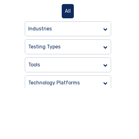
All
Industries
Testing Types
Tools
Technology Platforms